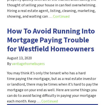
thought of selling your house in can feel overwhelming.
Hiring a real estate agent, listing, cleaning, marketing,
showing, and waiting can …
Continued
How To Avoid Running Into
Mortgage Paying Trouble
for Westfield Homeowners
August 13, 2020
By
vantagehomebuyers
You may think it’s only the tenant who has a hard
time paying the mortgage, but as a real estate investor
or landlord, there may be times when it’s hard to pay the
mortgage on your end as well. Here are some things you
can do to avoid facing difficulty in paying your mortgage
each month. Keep …
Continued