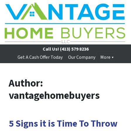
Call Us!
(413) 579 8236
Get A Cash Offer Today
Our Company
More
Author:
vantagehomebuyers
5 Signs it is Time To Throw