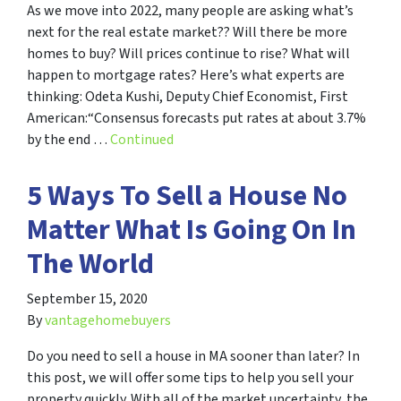
As we move into 2022, many people are asking what’s
next for the real estate market?? Will there be more
homes to buy? Will prices continue to rise? What will
happen to mortgage rates? Here’s what experts are
thinking: Odeta Kushi, Deputy Chief Economist, First
American:“Consensus forecasts put rates at about 3.7%
by the end …
Continued
5 Ways To Sell a House No
Matter What Is Going On In
The World
September 15, 2020
By
vantagehomebuyers
Do you need to sell a house in MA sooner than later? In
this post, we will offer some tips to help you sell your
property quickly. With all of the market uncertainty, the