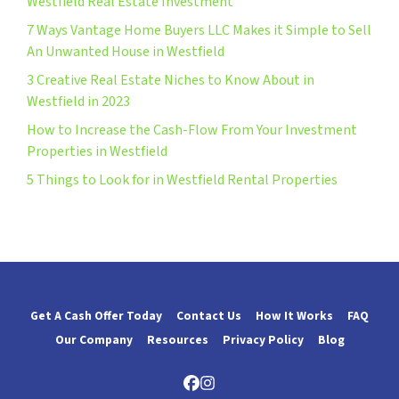
Westfield Real Estate Investment
7 Ways Vantage Home Buyers LLC Makes it Simple to Sell
An Unwanted House in Westfield
3 Creative Real Estate Niches to Know About in
Westfield in 2023
How to Increase the Cash-Flow From Your Investment
Properties in Westfield
5 Things to Look for in Westfield Rental Properties
Get A Cash Offer Today
Contact Us
How It Works
FAQ
Our Company
Resources
Privacy Policy
Blog
Facebook
Instagram