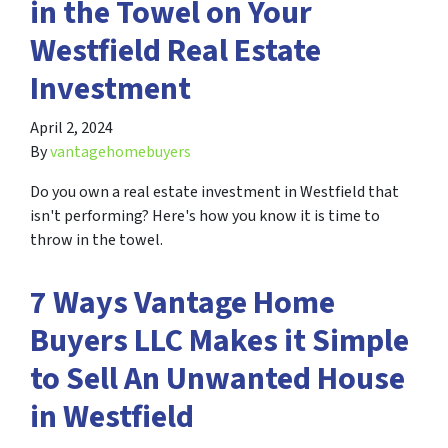
in the Towel on Your
Westfield Real Estate
Investment
April 2, 2024
By
vantagehomebuyers
Do you own a real estate investment in Westfield that
isn't performing? Here's how you know it is time to
throw in the towel.
7 Ways Vantage Home
Buyers LLC Makes it Simple
to Sell An Unwanted House
in Westfield