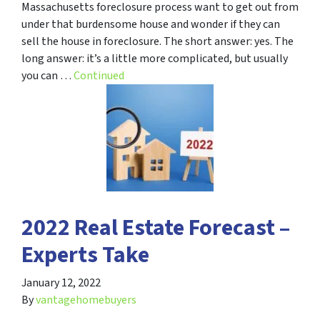
Massachusetts foreclosure process want to get out from
under that burdensome house and wonder if they can
sell the house in foreclosure. The short answer: yes. The
long answer: it’s a little more complicated, but usually
you can …
Continued
2022 Real Estate Forecast –
Experts Take
January 12, 2022
By
vantagehomebuyers