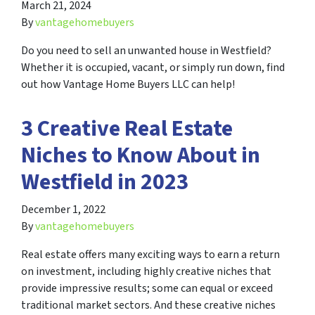
March 21, 2024
By
vantagehomebuyers
Do you need to sell an unwanted house in Westfield?
Whether it is occupied, vacant, or simply run down, find
out how Vantage Home Buyers LLC can help!
3 Creative Real Estate
Niches to Know About in
Westfield in 2023
December 1, 2022
By
vantagehomebuyers
Real estate offers many exciting ways to earn a return
on investment, including highly creative niches that
provide impressive results; some can equal or exceed
traditional market sectors. And these creative niches