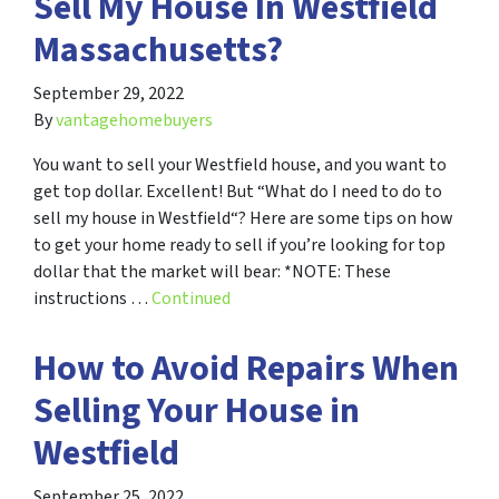
Sell My House In Westfield
Massachusetts?
September 29, 2022
By
vantagehomebuyers
You want to sell your Westfield house, and you want to
get top dollar. Excellent! But “What do I need to do to
sell my house in Westfield“? Here are some tips on how
to get your home ready to sell if you’re looking for top
dollar that the market will bear: *NOTE: These
instructions …
Continued
How to Avoid Repairs When
Selling Your House in
Westfield
September 25, 2022