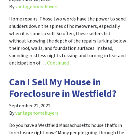
By
vantagehomebuyers
Home repairs. Those two words have the power to send
shudders down the spines of homeowners, especially
when it is time to sell. So often, these sellers list
without knowing the depth of the repairs lurking below
their roof, walls, and foundation surfaces. Instead,
spending restless nights tossing and turning in fear and
anticipation of …
Continued
Can I Sell My House in
Foreclosure in Westfield?
September 22, 2022
By
vantagehomebuyers
Do you have a Westfield Massachusetts house that’s in
foreclosure right now? Many people going through the