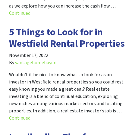
as we explore how you can increase the cash flow …
Continued
5 Things to Look for in
Westfield Rental Properties
November 17, 2022
By
vantagehomebuyers
Wouldn’t it be nice to know what to look for as an
investor in Westfield rental properties so you could rest
easy knowing you made a great deal? Real estate
investing is a blend of continual education, exploring
new niches among various market sectors and locating
properties. In addition, a real estate investor’s job is …
Continued