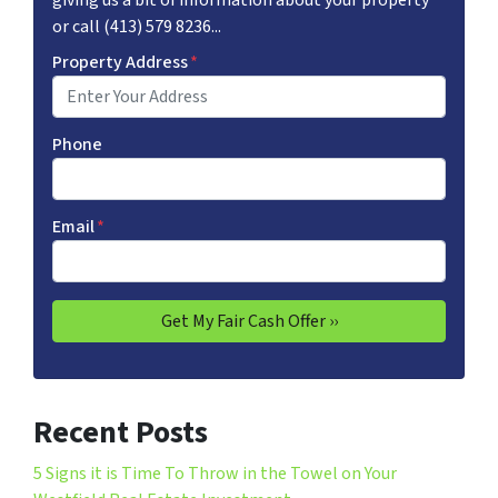
giving us a bit of information about your property
or call (413) 579 8236...
Property Address
*
Phone
Email
*
Recent Posts
5 Signs it is Time To Throw in the Towel on Your