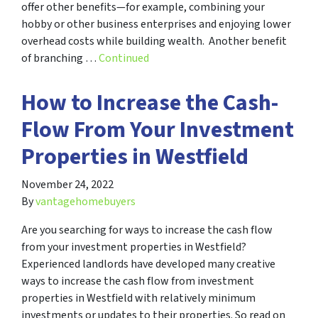
offer other benefits—for example, combining your
hobby or other business enterprises and enjoying lower
overhead costs while building wealth. Another benefit
of branching …
Continued
How to Increase the Cash-
Flow From Your Investment
Properties in Westfield
November 24, 2022
By
vantagehomebuyers
Are you searching for ways to increase the cash flow
from your investment properties in Westfield?
Experienced landlords have developed many creative
ways to increase the cash flow from investment
properties in Westfield with relatively minimum
investments or updates to their properties. So read on