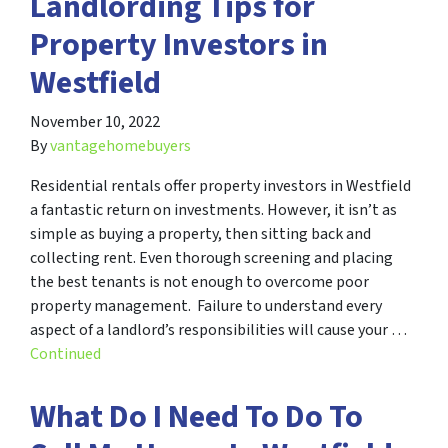
Landlording Tips for
Property Investors in
Westfield
November 10, 2022
By
vantagehomebuyers
Residential rentals offer property investors in Westfield
a fantastic return on investments. However, it isn’t as
simple as buying a property, then sitting back and
collecting rent. Even thorough screening and placing
the best tenants is not enough to overcome poor
property management. Failure to understand every
aspect of a landlord’s responsibilities will cause your …
Continued
What Do I Need To Do To