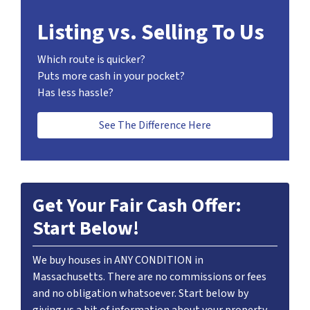
Listing vs. Selling To Us
Which route is quicker?
Puts more cash in your pocket?
Has less hassle?
See The Difference Here
Get Your Fair Cash Offer:
Start Below!
We buy houses in ANY CONDITION in
Massachusetts. There are no commissions or fees
and no obligation whatsoever. Start below by