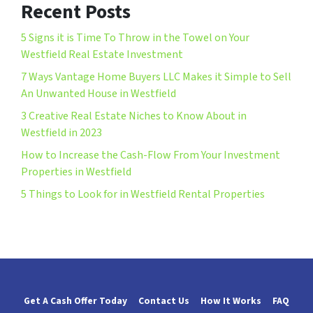
Recent Posts
5 Signs it is Time To Throw in the Towel on Your
Westfield Real Estate Investment
7 Ways Vantage Home Buyers LLC Makes it Simple to Sell
An Unwanted House in Westfield
3 Creative Real Estate Niches to Know About in
Westfield in 2023
How to Increase the Cash-Flow From Your Investment
Properties in Westfield
5 Things to Look for in Westfield Rental Properties
Get A Cash Offer Today
Contact Us
How It Works
FAQ