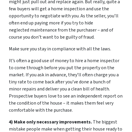
might just pull out and replace again. But really, quite a
few buyers will get a home inspection and use the
opportunity to negotiate with you. As the seller, you’ll
often end up paying more if you try to hide
neglected maintenance from the purchaser – and of
course you don’t want to be guilty of fraud.
Make sure you stay in compliance with all the laws.
It’s often a good use of money to hire a home inspector
to come through before you put the property on the
market. If you ask in advance, they’ll often charge you a
tiny rate to come back after you’ve done a bunch of
minor repairs and deliver you a clean bill of health.
Prospective buyers love to see an independent report on
the condition of the house – it makes them feel very
comfortable with the purchase.
4) Make only necessary improvements.
The biggest
mistake people make when getting their house ready to