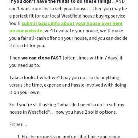
I
f you don’t have the funds to do these things.
.. AND
can’t wait months to sell your house… then you may be
a perfect fit for our local Westfield house buying service.
You’ll
submit basic info about your house over here
on our website
, we’ll evaluate your house, we’ll make
you a fair all-cash offer on your house, and you can decide
if it’s a fit for you.
Then
we can close FAST
(often times within 7 days) if
you need us to.
Take a look at what we’ll pay you not to do anything
versus the time, expense and hassle involved with doing
it on your own.
So if you’re still asking “what do I need to do to sell my
house in Westfield“… now you have 2 solid options.
Either…
Fix the property up and get it all nice and ready