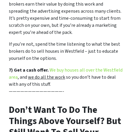
brokers earn their value by doing this work and
spreading the advertising expenses across many clients.
It’s pretty expensive and time-consuming to start from
scratch on your own, but if you’re already a marketing
expert you’re ahead of the pack.
If you’re not, spend the time listening to what the best
brokers do to sell houses in Westfield – just to educate
yourself on the options.
7) Get a cash offer.
We buy houses all over the Westfield
area
, and
we do all the work
so you don’t have to deal
with any of this stuff.
——————————————-
Don’t Want To Do The
Things Above Yourself? But