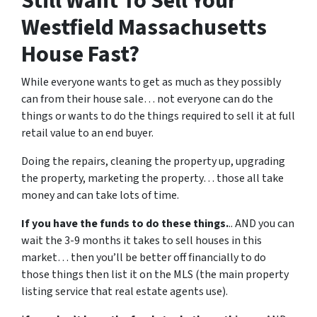
Still Want To Sell Your
Westfield Massachusetts
House Fast?
While everyone wants to get as much as they possibly
can from their house sale… not everyone can do the
things or wants to do the things required to sell it at full
retail value to an end buyer.
Doing the repairs, cleaning the property up, upgrading
the property, marketing the property… those all take
money and can take lots of time.
If you have the funds to do these things.
.. AND you can
wait the 3-9 months it takes to sell houses in this
market… then you’ll be better off financially to do
those things then list it on the MLS (the main property
listing service that real estate agents use).