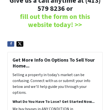
Give us a call anytime at (413)
579 8236 or
fill out the form on this
website today! >>
Get More Info On Options To Sell Your
Home...
Selling a property in today's market can be
confusing. Connect with us or submit your info
below and we'll help guide you through your
options.
What Do You Have To Lose? Get Started Now...
We buy houses in ANY CONDITION in