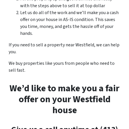
with the steps above to sell it at top dollar
Let us do all of the work and we’ll make you a cash
offer on your house in AS-IS condition. This saves
you time, money, and gets the hassle off of your
hands.
If you need to sell a property near Westfield, we can help
you.
We buy properties like yours from people who need to
sell fast.
We’d like to make you a fair
offer on your Westfield
house