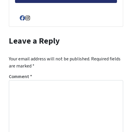
Facebook
Instagram
Leave a Reply
Your email address will not be published.
Required fields
are marked
*
Comment
*