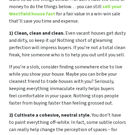
money to do the things below… you can still
sell your
Westfield house fast
for a fair value in a win-win sale
that’ll save you time and expense.
1) Clean, clean and clean.
Even vacant houses get dusty
and dirty, so keep it up! Nothing short of gleaming
perfection will impress buyers. If you’re not a total clean
freak, hire someone who is to help you out until you sell.
If you’re a slob, consider finding somewhere else to live
while you show your house. Maybe you can bribe your
cleanest friend to trade houses with you? Seriously,
keeping everything immaculate really helps buyers
feel comfortable in your space. Nothing stops people
faster from buying faster than feeling grossed out.
2) Cultivate a cohesive, neutral style.
You don’t have
to paint everything off-white. In fact, some subtle colors
can really help change the perception of spaces – for