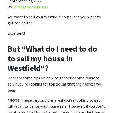
September 29, 2022
By
vantagehomebuyers
You want to sell your Westfield house, and you want to
get top dollar.
Excellent!
But “What do I need to do
to sell my house in
Westfield“?
Here are some tips on how to get your home ready to
sell if you’re looking for top dollar that the market will
bear:
*
NOTE
: These instructions are if you’re looking to get
full retail value for your house sale
. However, if you don’t
want to do the things below… or don’t have the time or