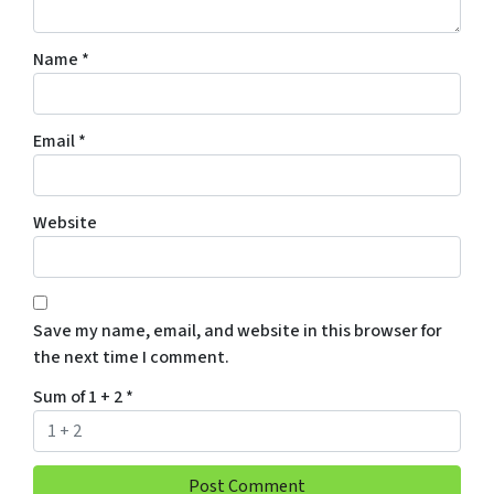
Name
*
Email
*
Website
Save my name, email, and website in this browser for
the next time I comment.
Sum of 1 + 2
*