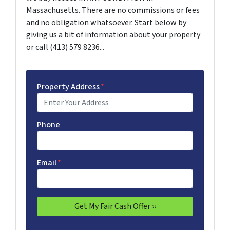
Massachusetts. There are no commissions or fees
and no obligation whatsoever. Start below by
giving us a bit of information about your property
or call (413) 579 8236...
Property Address
*
Phone
Email
*