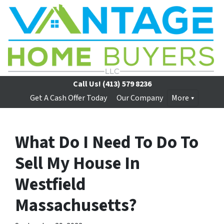
Call Us!
(413) 579 8236
Get A Cash Offer Today
Our Company
More
What Do I Need To Do To
Sell My House In
Westfield
Massachusetts?