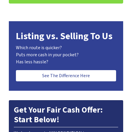
Listing vs. Selling To Us
Which route is quicker?
Puts more cash in your pocket?
Has less hassle?
See The Difference Here
Get Your Fair Cash Offer:
Start Below!