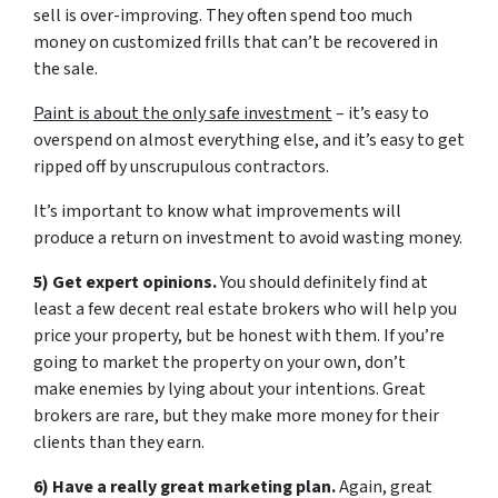
sell is over-improving. They often spend too much
money on customized frills that can’t be recovered in
the sale.
Paint is about the only safe investment
– it’s easy to
overspend on almost everything else, and it’s easy to get
ripped off by unscrupulous contractors.
It’s important to know what improvements will
produce a return on investment to avoid wasting money.
5) Get expert opinions.
You should definitely find at
least a few decent real estate brokers who will help you
price your property, but be honest with them. If you’re
going to market the property on your own, don’t
make enemies by lying about your intentions. Great
brokers are rare, but they make more money for their
clients than they earn.
6) Have a really great marketing plan.
Again, great