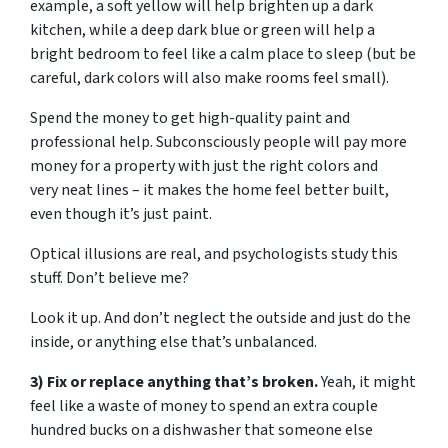
example, a soft yellow will help brighten up a dark
kitchen, while a deep dark blue or green will help a
bright bedroom to feel like a calm place to sleep (but be
careful, dark colors will also make rooms feel small).
Spend the money to get high-quality paint and
professional help. Subconsciously people will pay more
money for a property with just the right colors and
very neat lines – it makes the home feel better built,
even though it’s just paint.
Optical illusions are real, and psychologists study this
stuff. Don’t believe me?
Look it up. And don’t neglect the outside and just do the
inside, or anything else that’s unbalanced.
3) Fix or replace anything that’s broken.
Yeah, it might
feel like a waste of money to spend an extra couple
hundred bucks on a dishwasher that someone else