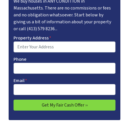
We buy houses in ANY CONDITION in
Massachusetts. There are no commissions or fees
and no obligation whatsoever. Start below by
giving us a bit of information about your property
or call (413) 579 8236...
Property Address
*
Phone
Email
*