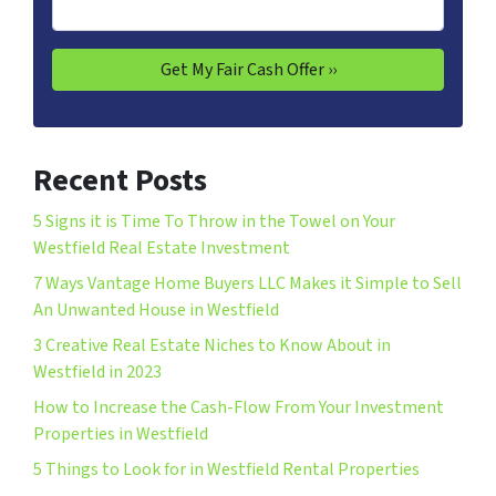
Recent Posts
5 Signs it is Time To Throw in the Towel on Your
Westfield Real Estate Investment
7 Ways Vantage Home Buyers LLC Makes it Simple to Sell
An Unwanted House in Westfield
3 Creative Real Estate Niches to Know About in
Westfield in 2023
How to Increase the Cash-Flow From Your Investment
Properties in Westfield
5 Things to Look for in Westfield Rental Properties