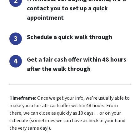
contact you to set up a quick
appointment
Schedule a quick walk through
Get a fair cash offer within 48 hours
after the walk through
Timeframe:
Once we get your info, we’re usually able to
make you a fair all-cash offer within 48 hours. From
there, we can close as quickly as 10 days… or on your
schedule
(sometimes we can have a check in your hand
the very same day!).