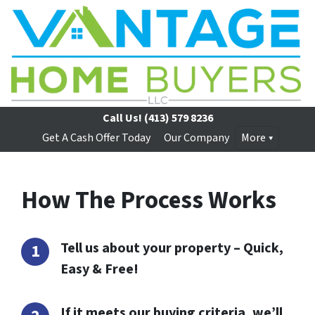
Call Us!
(413) 579 8236
Get A Cash Offer Today
Our Company
More
How The Process Works
Tell us about your property – Quick,
Easy & Free!
If it meets our buying criteria, we’ll