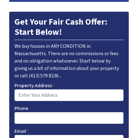
Get Your Fair Cash Offer:
Start Below!
We buy houses in ANY CONDITION in
Massachusetts. There are no commissions or fees
and no obligation whatsoever. Start below by
giving us a bit of information about your property
or call (413) 579 8236...
Property Address
*
Phone
Email
*