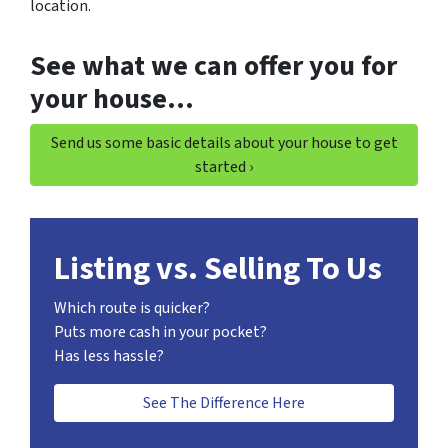
location.
See what we can offer you for
your house…
Send us some basic details about your house to get
started ›
Listing vs. Selling To Us
Which route is quicker?
Puts more cash in your pocket?
Has less hassle?
See The Difference Here