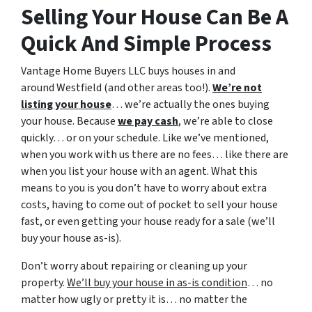
Selling Your House Can Be A
Quick And Simple Process
Vantage Home Buyers LLC buys houses in and
around Westfield (and other areas too!).
We’re not
listing your house
… we’re actually the ones buying
your house. Because
we pay cash
, we’re able to close
quickly… or on your schedule. Like we’ve mentioned,
when you work with us there are no fees… like there are
when you list your house with an agent. What this
means to you is you don’t have to worry about extra
costs, having to come out of pocket to sell your house
fast, or even getting your house ready for a sale (we’ll
buy your house as-is).
Don’t worry about repairing or cleaning up your
property.
We’ll buy your house in as-is condition
… no
matter how ugly or pretty it is… no matter the