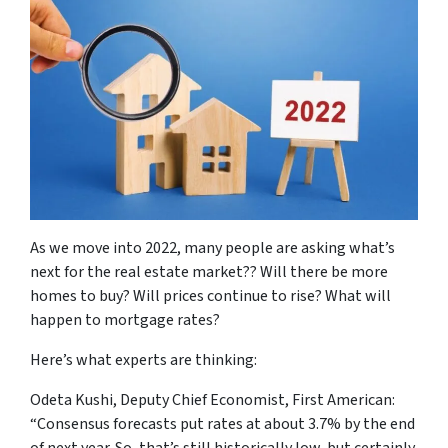
As we move into 2022, many people are asking what’s
next for the real estate market?? Will there be more
homes to buy? Will prices continue to rise? What will
happen to mortgage rates?
Here’s what experts are thinking:
Odeta Kushi, Deputy Chief Economist, First American:
“Consensus forecasts put rates at about 3.7% by the end