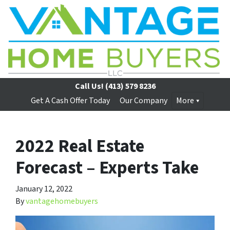
Call Us!
(413) 579 8236
Get A Cash Offer Today
Our Company
More
2022 Real Estate
Forecast – Experts Take
January 12, 2022
By
vantagehomebuyers