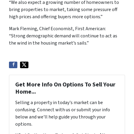
“We also expect a growing number of homeowners to
bring properties to market, taking some pressure off
high prices and offering buyers more options.”
Mark Fleming, Chief Economist, First American:
“Strong demographic demand will continue to act as
the wind in the housing market’s sails.”
Get More Info On Options To Sell Your
Home...
Selling a property in today's market can be
confusing. Connect with us or submit your info
below and we'll help guide you through your
options.