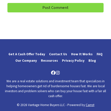
Get A Cash Offer Today
Contact Us
How It Works
FAQ
Our Company
Resources
Privacy Policy
Blog
Facebook
Instagram
We are a real estate solutions and investment team that specializes in
helping homeowners get rid of burdensome houses fast. We are local
investors and problem solvers who can buy your house fast with a fair all
cash offer.
© 2026 Vantage Home Buyers LLC - Powered by
Carrot