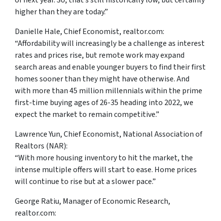
of next year. So, that’s still historically low, but certainly
higher than they are today.”
Danielle Hale, Chief Economist, realtor.com:
“Affordability will increasingly be a challenge as interest
rates and prices rise, but remote work may expand
search areas and enable younger buyers to find their first
homes sooner than they might have otherwise. And
with more than 45 million millennials within the prime
first-time buying ages of 26-35 heading into 2022, we
expect the market to remain competitive.”
Lawrence Yun, Chief Economist, National Association of
Realtors (NAR):
“With more housing inventory to hit the market, the
intense multiple offers will start to ease. Home prices
will continue to rise but at a slower pace.”
George Ratiu, Manager of Economic Research,
realtor.com: