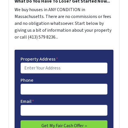
What Do You Have To Lose? Get Started Now...
We buy houses in ANY CONDITION in
Massachusetts. There are no commissions or fees
and no obligation whatsoever. Start below by
giving us a bit of information about your property
or call (413) 579 8236...
Property Address
*
Phone
Email
*