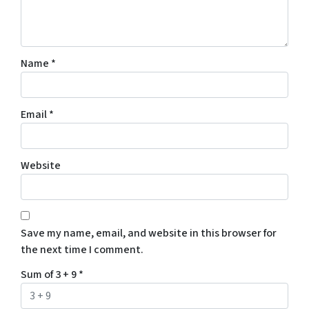
Name
*
Email
*
Website
Save my name, email, and website in this browser for
the next time I comment.
Sum of 3 + 9
*