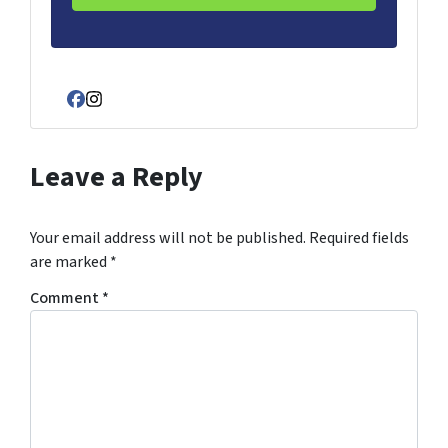
Facebook
Instagram
Leave a Reply
Your email address will not be published.
Required fields
are marked
*
Comment
*