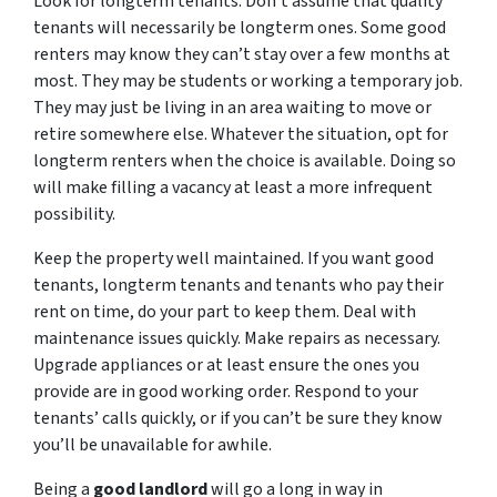
Look for longterm tenants. Don’t assume that quality
tenants will necessarily be longterm ones. Some good
renters may know they can’t stay over a few months at
most. They may be students or working a temporary job.
They may just be living in an area waiting to move or
retire somewhere else. Whatever the situation, opt for
longterm renters when the choice is available. Doing so
will make filling a vacancy at least a more infrequent
possibility.
Keep the property well maintained. If you want good
tenants, longterm tenants and tenants who pay their
rent on time, do your part to keep them. Deal with
maintenance issues quickly. Make repairs as necessary.
Upgrade appliances or at least ensure the ones you
provide are in good working order. Respond to your
tenants’ calls quickly, or if you can’t be sure they know
you’ll be unavailable for awhile.
Being a
good landlord
will go a long in way in