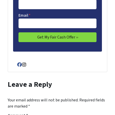
Email
*
Facebook
Instagram
Leave a Reply
Your email address will not be published.
Required fields
are marked
*