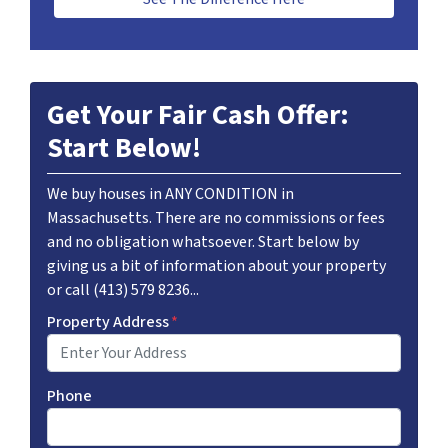
Get Your Fair Cash Offer:
Start Below!
We buy houses in ANY CONDITION in
Massachusetts. There are no commissions or fees
and no obligation whatsoever. Start below by
giving us a bit of information about your property
or call (413) 579 8236...
Property Address
*
Phone