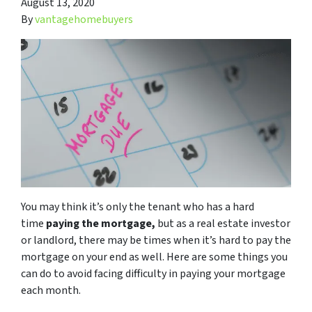
August 13, 2020
By
vantagehomebuyers
You may think it’s only the tenant who has a hard
time
paying the mortgage,
but as a real estate investor
or landlord, there may be times when it’s hard to pay the
mortgage on your end as well. Here are some things you
can do to avoid facing difficulty in paying your mortgage
each month.