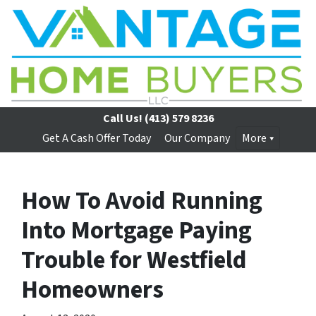
Call Us!
(413) 579 8236
Get A Cash Offer Today
Our Company
More
How To Avoid Running
Into Mortgage Paying
Trouble for Westfield
Homeowners