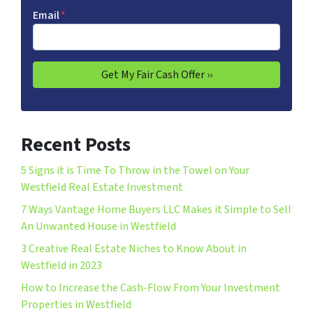
Email
*
Recent Posts
5 Signs it is Time To Throw in the Towel on Your
Westfield Real Estate Investment
7 Ways Vantage Home Buyers LLC Makes it Simple to Sell
An Unwanted House in Westfield
3 Creative Real Estate Niches to Know About in
Westfield in 2023
How to Increase the Cash-Flow From Your Investment
Properties in Westfield