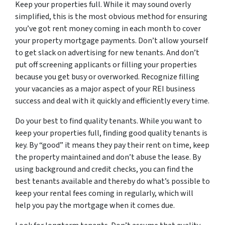
Keep your properties full. While it may sound overly
simplified, this is the most obvious method for ensuring
you’ve got rent money coming in each month to cover
your property mortgage payments. Don’t allow yourself
to get slack on advertising for new tenants. And don’t
put off screening applicants or filling your properties
because you get busy or overworked. Recognize filling
your vacancies as a major aspect of your REI business
success and deal with it quickly and efficiently every time.
Do your best to find quality tenants. While you want to
keep your properties full, finding good quality tenants is
key. By “good” it means they pay their rent on time, keep
the property maintained and don’t abuse the lease. By
using background and credit checks, you can find the
best tenants available and thereby do what’s possible to
keep your rental fees coming in regularly, which will
help you pay the mortgage when it comes due.