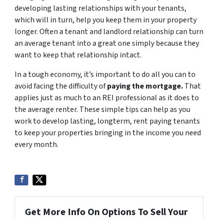
developing lasting relationships with your tenants,
which will in turn, help you keep them in your property
longer. Often a tenant and landlord relationship can turn
an average tenant into a great one simply because they
want to keep that relationship intact.
In a tough economy, it’s important to do all you can to
avoid facing the difficulty of
paying the mortgage
.
That
applies just as much to an REI professional as it does to
the average renter. These simple tips can help as you
work to develop lasting, longterm, rent paying tenants
to keep your properties bringing in the income you need
every month.
Get More Info On Options To Sell Your