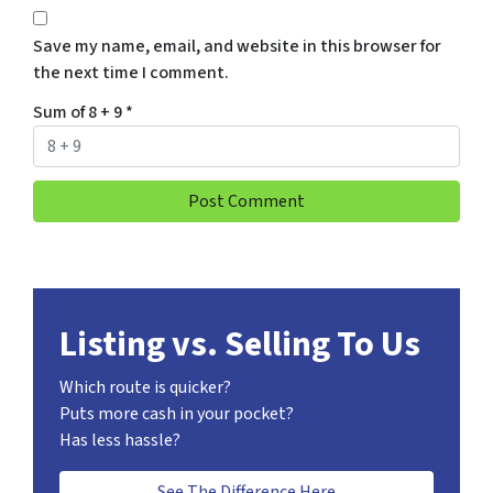
Save my name, email, and website in this browser for
the next time I comment.
Sum of 8 + 9
*
Listing vs. Selling To Us
Which route is quicker?
Puts more cash in your pocket?
Has less hassle?
See The Difference Here