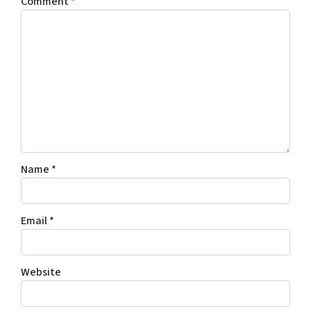
Comment
*
Name
*
Email
*
Website