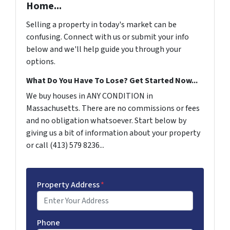
Home...
Selling a property in today's market can be
confusing. Connect with us or submit your info
below and we'll help guide you through your
options.
What Do You Have To Lose? Get Started Now...
We buy houses in ANY CONDITION in
Massachusetts. There are no commissions or fees
and no obligation whatsoever. Start below by
giving us a bit of information about your property
or call (413) 579 8236...
Property Address
*
Phone